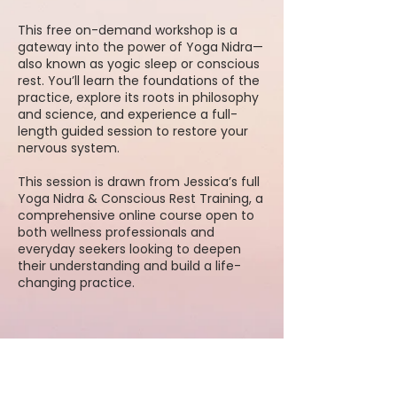
This free on-demand workshop is a
gateway into the power of Yoga Nidra—
also known as yogic sleep or conscious
rest. You’ll learn the foundations of the
practice, explore its roots in philosophy
and science, and experience a full-
length guided session to restore your
nervous system.
This session is drawn from Jessica’s full
Yoga Nidra & Conscious Rest Training, a
comprehensive online course open to
both wellness professionals and
everyday seekers looking to deepen
their understanding and build a life-
changing practice.