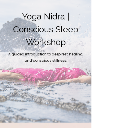
Yoga Nidra |
Conscious Sleep
Workshop
A guided introduction to deep rest, healing,
and conscious stillness.