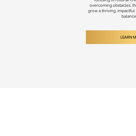
overcoming obstacles, th
grow a thriving, impactful
balance 
LEARN 
HOME
FOR P
ABOUT
CONSU
CONTACT
RESOU