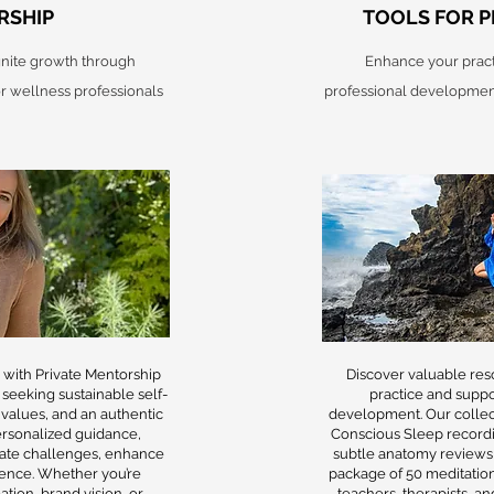
RSHIP
TOOLS FOR P
ignite growth through
Enhance your pract
r wellness professionals
professional development
l with Private Mentorship
Discover valuable re
 seeking sustainable self-
practice and suppo
 values, and an authentic
development. Our collec
personalized guidance,
Conscious Sleep record
ate challenges, enhance
subtle anatomy reviews,
idence. Whether you’re
package of 50 meditation
tion, brand vision, or
teachers, therapists, a