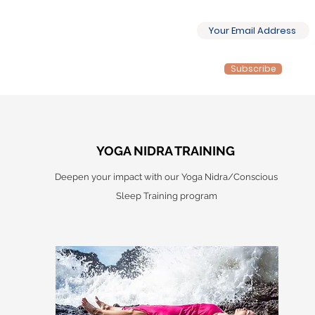
Subscribe
YOGA NIDRA TRAINING
Deepen your impact with our Yoga Nidra/Conscious
Sleep Training program