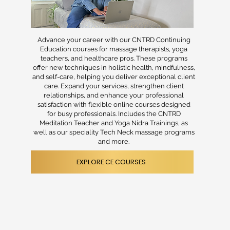
Advance your career with our CNTRD Continuing
Education courses for massage therapists, yoga
teachers, and healthcare pros. These programs
offer new techniques in holistic health, mindfulness,
and self-care, helping you deliver exceptional client
care. Expand your services, strengthen client
relationships, and enhance your professional
satisfaction with flexible online courses designed
for busy professionals. Includes the CNTRD
Meditation Teacher and Yoga Nidra Trainings, as
well as our speciality Tech Neck massage programs
and more.
EXPLORE CE COURSES