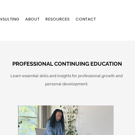
NSULTING
ABOUT
RESOURCES
CONTACT
PROFESSIONAL CONTINUING EDUCATION
Learn essential skills and insights for professional growth and
personal development.