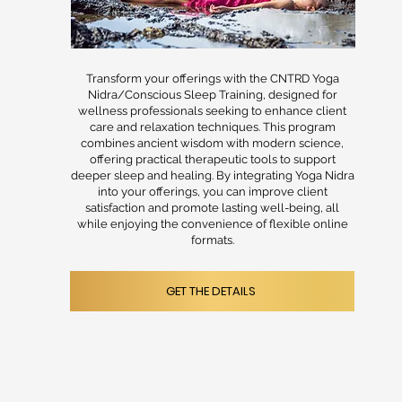
Transform your offerings with the CNTRD Yoga
Nidra/Conscious Sleep Training, designed for
wellness professionals seeking to enhance client
care and relaxation techniques. This program
combines ancient wisdom with modern science,
offering practical therapeutic tools to support
deeper sleep and healing. By integrating Yoga Nidra
into your offerings, you can improve client
satisfaction and promote lasting well-being, all
while enjoying the convenience of flexible online
formats.
GET THE DETAILS