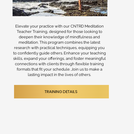
Elevate your practice with our CNTRD Meditation
Teacher Training, designed for those looking to
deepen their knowledge of mindfulness and
meditation. This program combines the latest
research with practical techniques, equipping you
to confidently guide others. Enhance your teaching
skills, expand your offerings, and foster meaningful
connections with clients through flexible training
formats that fit your schedule. Join us to make a
lasting impact in the lives of others.
TRAINING DETAILS