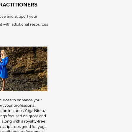
RACTITIONERS
ice and support your
 with additional resources
sources to enhance your
rt your professional
tion includes Yoga Nidra/
ings focused on gross and
 along with a royalty-free
 scripts designed for yoga
nd wellness professionals.