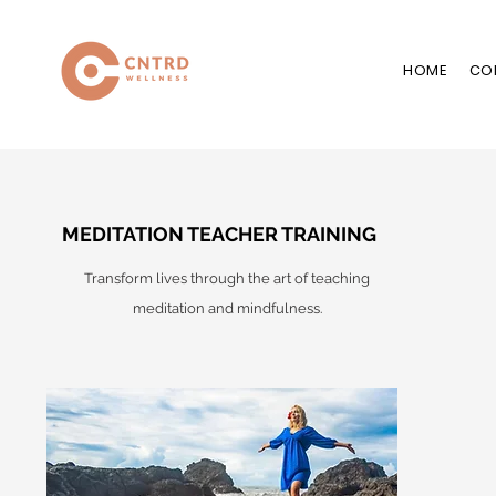
HOME
CO
MEDITATION TEACHER TRAINING
Transform lives through the art of teaching
meditation and mindfulness.