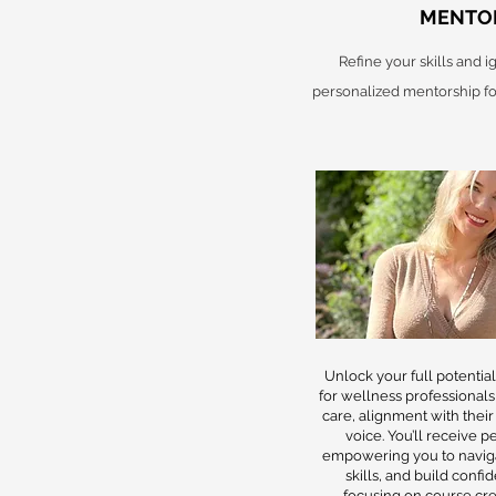
MENTO
Refine your skills and 
personalized mentorship fo
Unlock your full potentia
for wellness professionals
care, alignment with their
voice. You’ll receive 
empowering you to navig
skills, and build conf
focusing on course crea