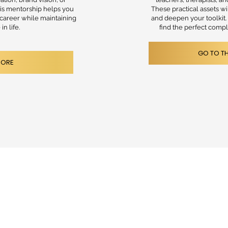
is mentorship helps you
These practical assets w
 career while maintaining
and deepen your toolkit
in life.
find the perfect comp
GO TO T
MORE
ROFESSIONALS
LTING
RCES