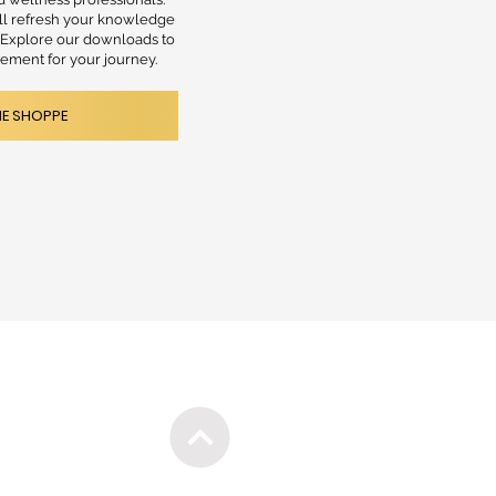
ill refresh your knowledge
. Explore our downloads to
lement for your journey.
HE SHOPPE