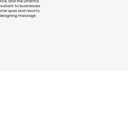
cience, and the Dharma
nsultant to businesses
tel spas and resorts
nd designing massage,