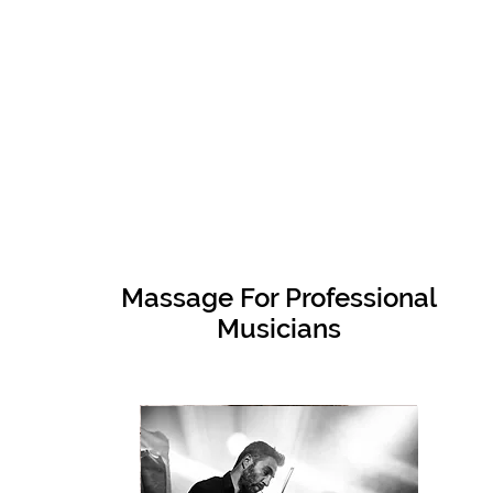
Massage For Professional
Musicians