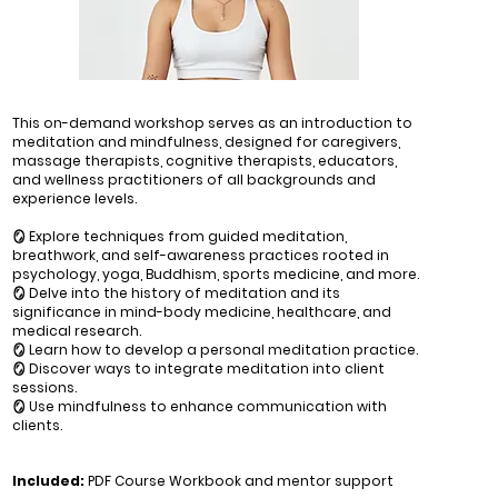
This on-demand workshop serves as an introduction to
meditation and mindfulness, designed for caregivers,
massage therapists, cognitive therapists, educators,
and wellness practitioners of all backgrounds and
experience levels.
🪞 Explore techniques from guided meditation,
breathwork, and self-awareness practices rooted in
psychology, yoga, Buddhism, sports medicine, and more.
🪞 Delve into the history of meditation and its
significance in mind-body medicine, healthcare, and
medical research.
🪞 Learn how to develop a personal meditation practice.
🪞 Discover ways to integrate meditation into client
sessions.
🪞 Use mindfulness to enhance communication with
clients.
Included:
PDF Course Workbook and mentor support