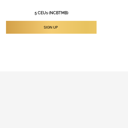
5 CEUs (NCBTMB)
SIGN UP