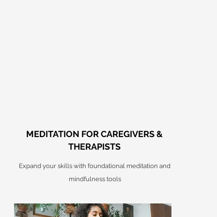
MEDITATION FOR CAREGIVERS &
THERAPISTS
Expand your skills with foundational meditation and
mindfulness tools