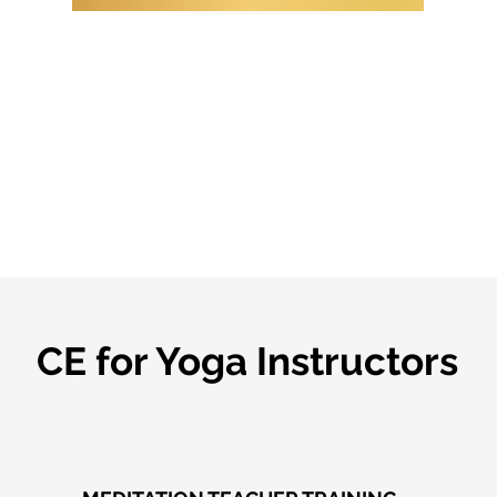
CE for Yoga Instructors