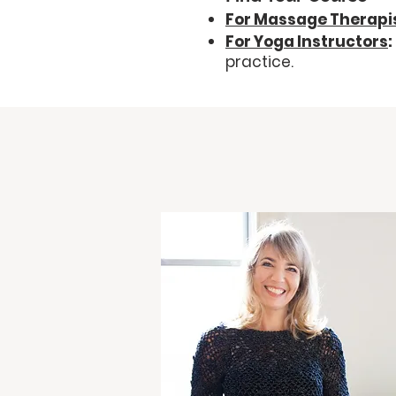
For Massage Therapi
For Yoga Instructors
:
practice.