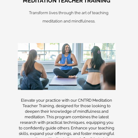
MEDITATION TEACHER TRAINING
Transform lives through the art of teaching
meditation and mindfulness.
Elevate your practice with our CNTRD Meditation
Teacher Training, designed for those looking to
deepen their knowledge of mindfulness and
meditation. This program combines the latest
research with practical techniques, equipping you
to confidently guide others. Enhance your teaching
skills, expand your offerings, and foster meaningful