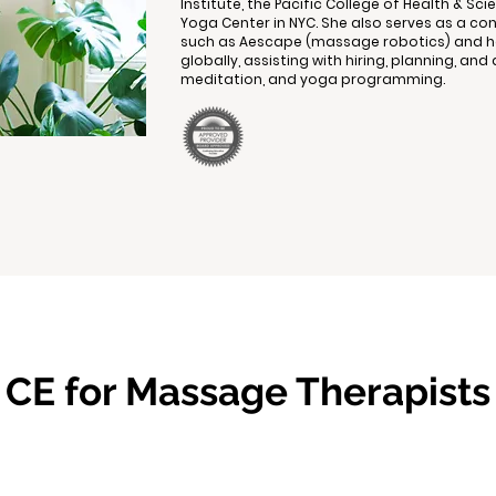
Institute, the Pacific College of Health & S
Yoga Center in NYC. She also serves as a co
such as Aescape (massage robotics) and ho
globally, assisting with hiring, planning, a
meditation, and yoga programming.
CE for Massage Therapists