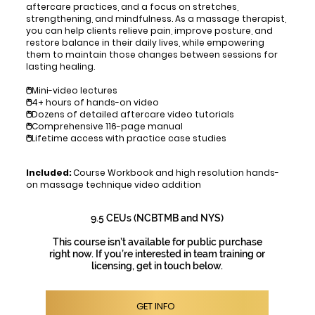
aftercare practices, and a focus on stretches,
strengthening, and mindfulness. As a massage therapist,
you can help clients relieve pain, improve posture, and
restore balance in their daily lives, while empowering
them to maintain those changes between sessions for
lasting healing.
🖱️Mini-video lectures
🖱️4+ hours of hands-on video
🖱️Dozens of detailed aftercare video tutorials
🖱️Comprehensive 116-page manual
🖱️Lifetime access with practice case studies
Included:
Course Workbook and high resolution hands-
on massage technique video addition
9.5 CEUs (NCBTMB and NYS)
This course isn’t available for public purchase
right now. If you’re interested in team training or
licensing, get in touch below.
GET INFO