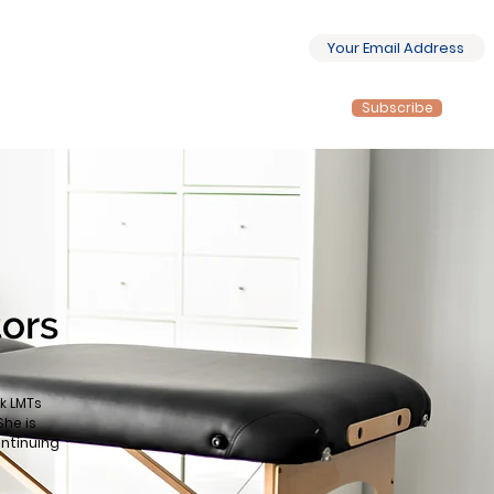
Subscribe
tors
k LMTs
She is
ontinuing