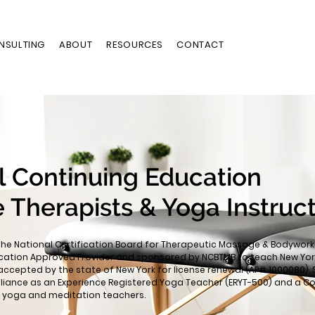
NSULTING
ABOUT
RESOURCES
CONTACT
l Continuing Education
 Therapists & Yoga Instruc
the National Certification Board for Therapeutic Massage & Bodywork
cation Approved Provider and sponsored by NCBTMB to teach New Yor
accepted by the state of New York for license renewal (AP# 1000080). 
lliance as an Experience Registered Yoga Teacher (ERYT-500) and a C
or yoga and meditation teachers.