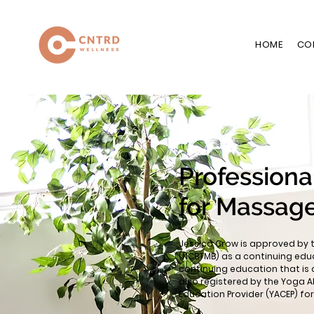
HOME
CO
Professiona
for Massage
Jessica Crow is approved by 
(NCBTMB) as a continuing edu
continuing education that is 
also registered by the Yoga A
Education Provider (YACEP) f