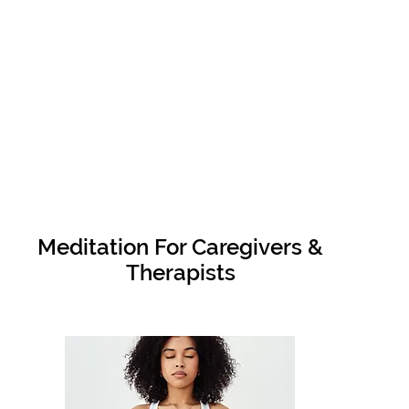
Meditation For Caregivers &
Therapists