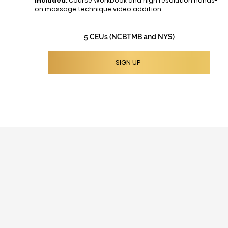
Included:
Course Workbook and high resolution hands-
on massage technique video addition
5 CEUs (NCBTMB and NYS)
SIGN UP