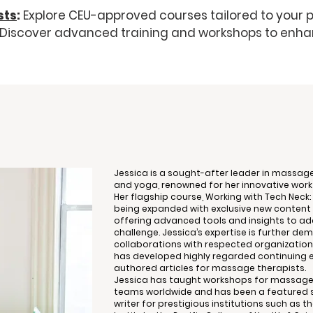
sts
:
Explore CEU-approved courses tailored to your p
Discover advanced training and workshops to enha
Jessica is a sought-after leader in massage
and yoga, renowned for her innovative wor
Her flagship course, Working with Tech Neck: 
being expanded with exclusive new content 
offering advanced tools and insights to a
challenge. Jessica’s expertise is further d
collaborations with respected organizations
has developed highly regarded continuing 
authored articles for massage therapists.
Jessica has taught workshops for massage
teams worldwide and has been a featured s
writer for prestigious institutions such as t