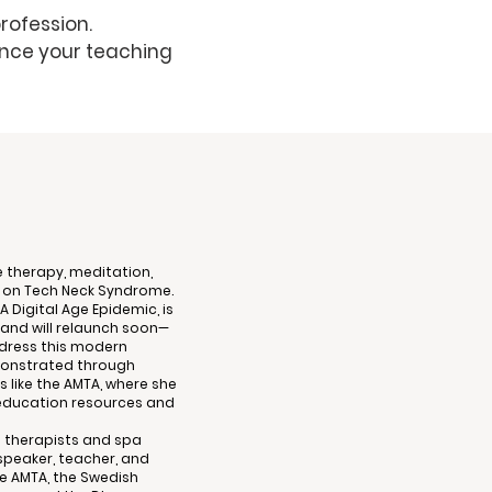
rofession.
nce your teaching
 therapy, meditation,
k on Tech Neck Syndrome.
A Digital Age Epidemic, is
and will relaunch soon—
ddress this modern
emonstrated through
 like the AMTA, where she
education resources and
 therapists and spa
peaker, teacher, and
he AMTA, the Swedish