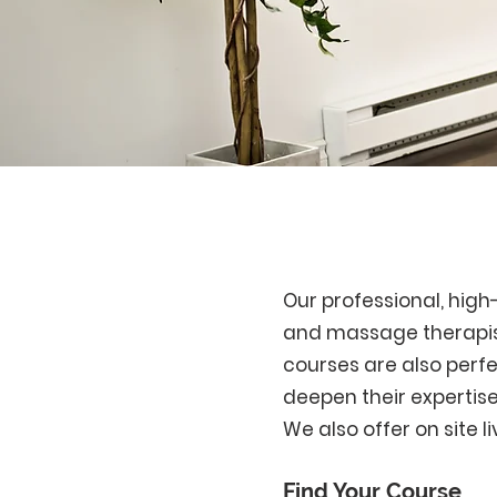
Our professional, hig
and massage therapist
courses are also perfec
deepen their expertise
We also offer on site l
Find Your Course