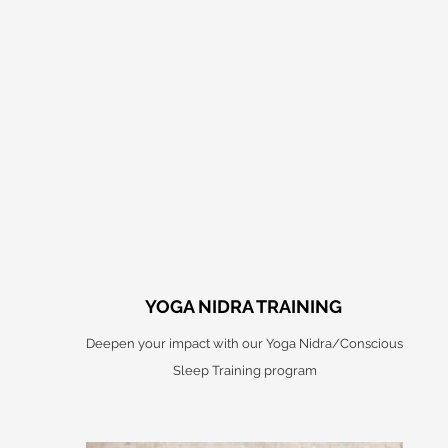
YOGA NIDRA TRAINING
Deepen your impact with our Yoga Nidra/Conscious
Sleep Training program