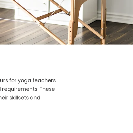
ours for yoga teachers
l requirements. These
eir skillsets and