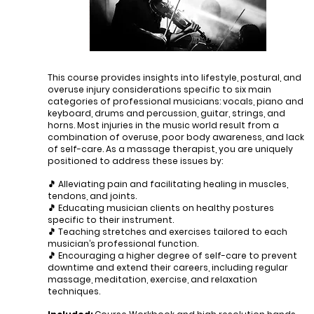
This course provides insights into lifestyle, postural, and
overuse injury considerations specific to six main
categories of professional musicians: vocals, piano and
keyboard, drums and percussion, guitar, strings, and
horns. Most injuries in the music world result from a
combination of overuse, poor body awareness, and lack
of self-care. As a massage therapist, you are uniquely
positioned to address these issues by:
​🎵 Alleviating pain and facilitating healing in muscles,
tendons, and joints.
🎵 Educating musician clients on healthy postures
specific to their instrument.
🎵 Teaching stretches and exercises tailored to each
musician’s professional function.
🎵 Encouraging a higher degree of self-care to prevent
downtime and extend their careers, including regular
massage, meditation, exercise, and relaxation
techniques.