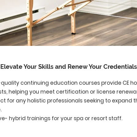
Elevate Your Skills and Renew Your Credentials
h-quality continuing education courses provide CE h
s, helping you meet certification or license renewa
t for any holistic professionals seeking to expand th
.
ive-
hybrid trainings for your spa or resort staff.