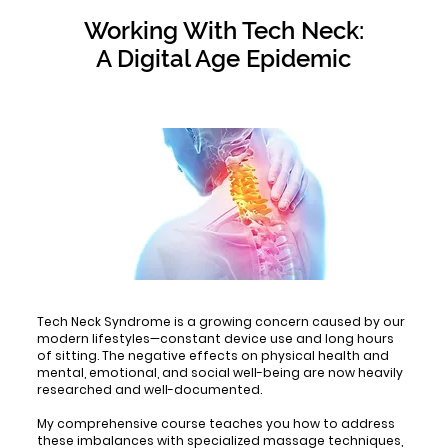
Working With Tech Neck:
A Digital Age Epidemic
Tech Neck Syndrome is a growing concern caused by our
modern lifestyles—constant device use and long hours
of sitting. The negative effects on physical health and
mental, emotional, and social well-being are now heavily
researched and well-documented.
My comprehensive course teaches you how to address
these imbalances with specialized massage techniques,