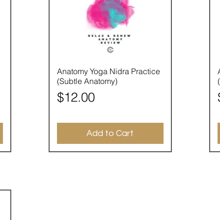
Quick View
Anatomy Yoga Nidra Practice
(Subtle Anatomy)
Price
$12.00
Add to Cart