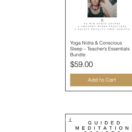
Quick View
Yoga Nidra & Conscious
Sleep – Teacher’s Essentials
Bundle
Price
$59.00
Add to Cart