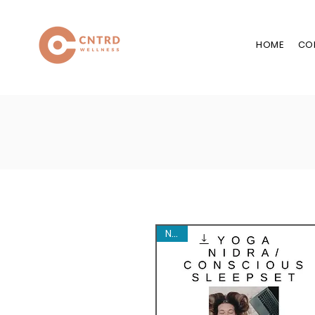
HOME
CO
New