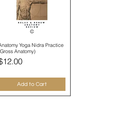
Quick View
Anatomy Yoga Nidra Practice
(Gross Anatomy)
Price
$12.00
Add to Cart