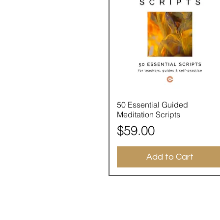
Quick View
50 Essential Guided
Meditation Scripts
Price
$59.00
Add to Cart