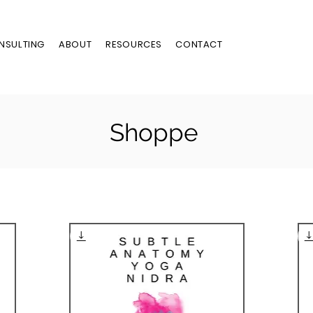
NSULTING
ABOUT
RESOURCES
CONTACT
Shoppe