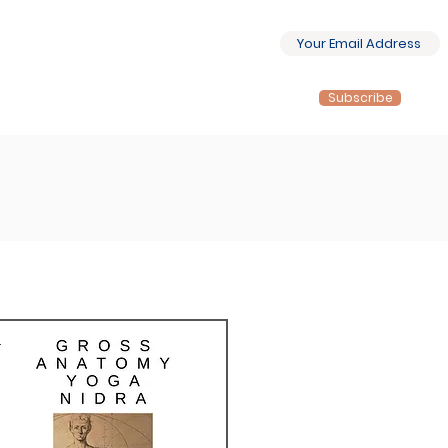
Subscribe